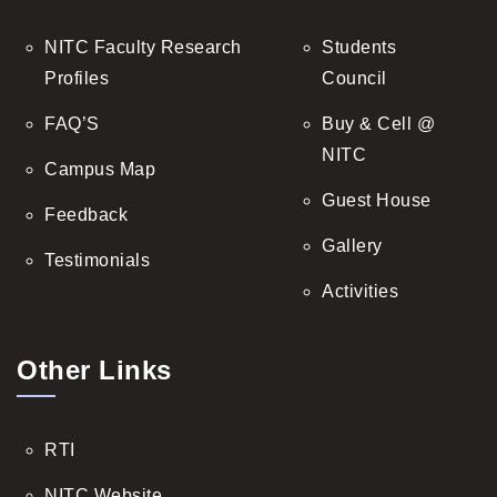
NITC Faculty Research
Students
Profiles
Council
FAQ’S
Buy & Cell @
NITC
Campus Map
Guest House
Feedback
Gallery
Testimonials
Activities
Other Links
RTI
NITC Website