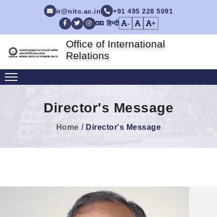
ir@nitc.ac.in
+91 495 228 5091
हिन्दी
-
+
Facebook
Twitter
Instagram
Office of International
Relations
Director's Message
Home
Director's Message