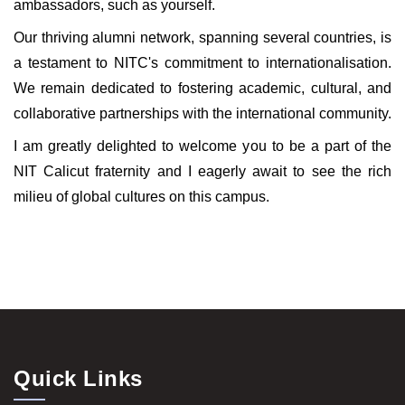
ambassadors, such as yourself.
Our thriving alumni network, spanning several countries, is
a testament to NITC's commitment to internationalisation.
We remain dedicated to fostering academic, cultural, and
collaborative partnerships with the international community.
I am greatly delighted to welcome you to be a part of the
NIT Calicut fraternity and I eagerly await to see the rich
milieu of global cultures on this campus.
Quick Links