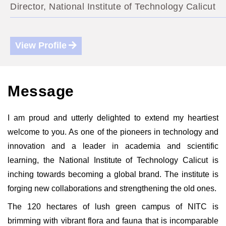
Director, National Institute of Technology Calicut
View Profile
Message
I am proud and utterly delighted to extend my heartiest
welcome to you. As one of the pioneers in technology and
innovation and a leader in academia and scientific
learning, the National Institute of Technology Calicut is
inching towards becoming a global brand. The institute is
forging new collaborations and strengthening the old ones.
The 120 hectares of lush green campus of NITC is
brimming with vibrant flora and fauna that is incomparable