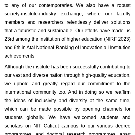
to any of our contemporaries. We also have a robust
society-institute-industry exchange, where our faculty
members and researchers relentlessly deliver solutions
that a futuristic and sustainable. Our efforts have made us
23rd among the institution of higher education (NIRF 2023)
and 8th in Atal National Ranking of Innovation all Institution
achievements.
Although the institute has been successfully contributing to
our vast and diverse nation through high-quality education,
we uphold and greatly regard our commitment to the
international community too. And in doing so we reaffirm
the ideas of inclusivity and diversity at the same time,
which can be made possible by opening channels for
students globally. We have welcomed students and
scholars on NIT Calicut campus to our various degree
programmes, and doctoral research programmes, apart