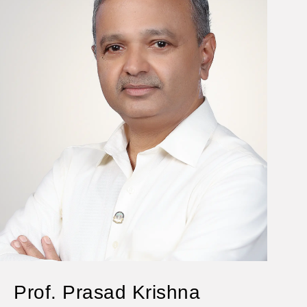
Prof. Prasad Krishna