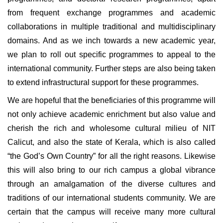
from frequent exchange programmes and academic
collaborations in multiple traditional and multidisciplinary
domains. And as we inch towards a new academic year,
we plan to roll out specific programmes to appeal to the
international community. Further steps are also being taken
to extend infrastructural support for these programmes.
We are hopeful that the beneficiaries of this programme will
not only achieve academic enrichment but also value and
cherish the rich and wholesome cultural milieu of NIT
Calicut, and also the state of Kerala, which is also called
“the God’s Own Country” for all the right reasons. Likewise
this will also bring to our rich campus a global vibrance
through an amalgamation of the diverse cultures and
traditions of our international students community. We are
certain that the campus will receive many more cultural