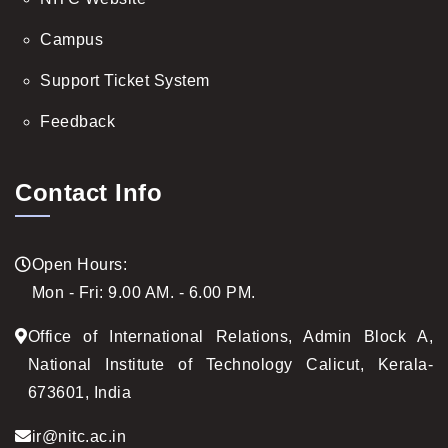
Campus
Support Ticket System
Feedback
Contact Info
Open Hours:
Mon - Fri: 9.00 AM. - 6.00 PM.
Office of International Relations, Admin Block A,
National Institute of Technology Calicut, Kerala-
673601, India
ir@nitc.ac.in