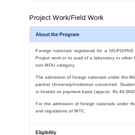
Project Work/Field Work
About the Program
Foreign nationals registered for a UG/PG/PhD de
Project work or to avail of a laboratory or othe
non-MOU category.
The admission of foreign nationals under the M
partner University/Institution concerned. Stude
in hostels on payment basis (approx. Rs.40,000/-
For the admission of foreign nationals under t
and regulations of NITC.
Eligibility