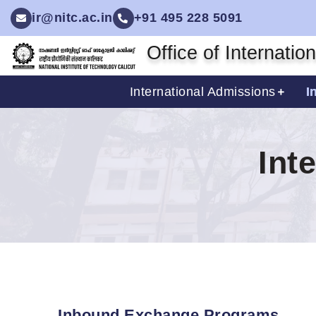
ir@nitc.ac.in
+91 495 228 5091
Office of Internatio
International Admissions
I
Int
Inbound Exchange Programs