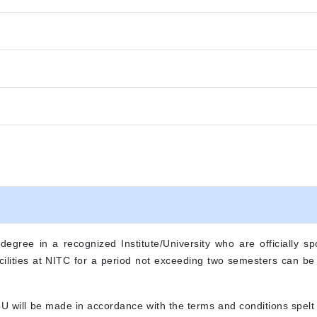
gree in a recognized Institute/University who are officially spo
 facilities at NITC for a period not exceeding two semesters can b
oU will be made in accordance with the terms and conditions spel