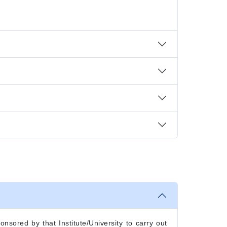
onsored by that Institute/University to carry out