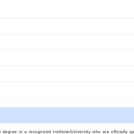
degree in a recognized Institute/University who are officially sp