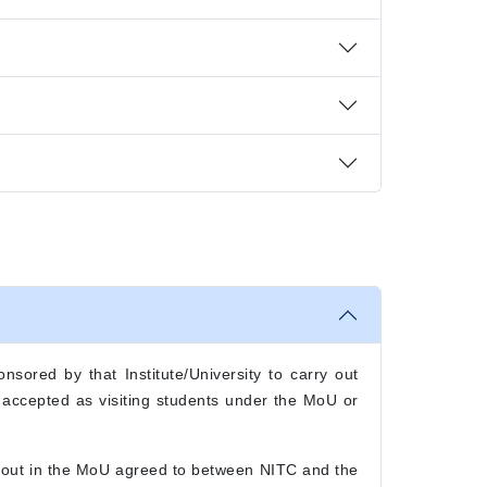
nsored by that Institute/University to carry out
e accepted as visiting students under the MoU or
t out in the MoU agreed to between NITC and the