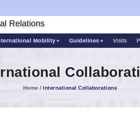
nal Relations
nternational Mobility
Guidelines
Visits
P
ernational Collaborat
Home
International Collaborations