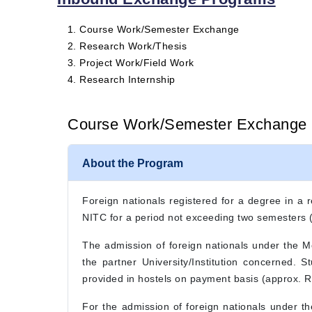
Course Work/Semester Exchange
Research Work/Thesis
Project Work/Field Work
Research Internship
Course Work/Semester Exchange
About the Program
Foreign nationals registered for a degree in a r
NITC for a period not exceeding two semesters
The admission of foreign nationals under the 
the partner University/Institution concerned. 
provided in hostels on payment basis (approx. Rs
For the admission of foreign nationals under t