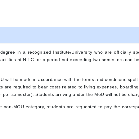
gree in a recognized Institute/University who are officially spo
r facilities at NITC for a period not exceeding two semesters can 
oU will be made in accordance with the terms and conditions spel
nts are required to bear costs related to living expenses, boardin
 per semester). Students arriving under the MoU will not be charg
he non-MOU category, students are requested to pay the correspo