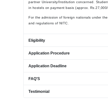
partner University/Institution concerned. Stude
in hostels on payment basis (approx. Rs.27,000/-
For the admission of foreign nationals under th
and regulations of NITC.
Eligibility
Application Procedure
Application Deadline
FAQ'S
Testimonial