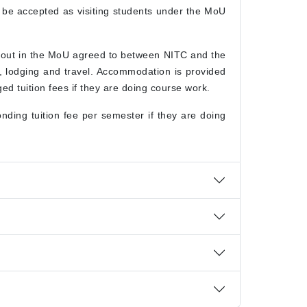
n be accepted as visiting students under the MoU
t out in the MoU agreed to between NITC and the
g, lodging and travel. Accommodation is provided
d tuition fees if they are doing course work.
ding tuition fee per semester if they are doing