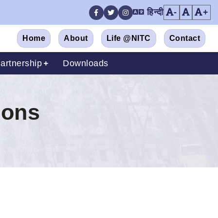
हिन्दी
-
+
Facebook
Twitter
Instagram
Home
About
Life @NITC
Contact
artnership
Downloads
ions