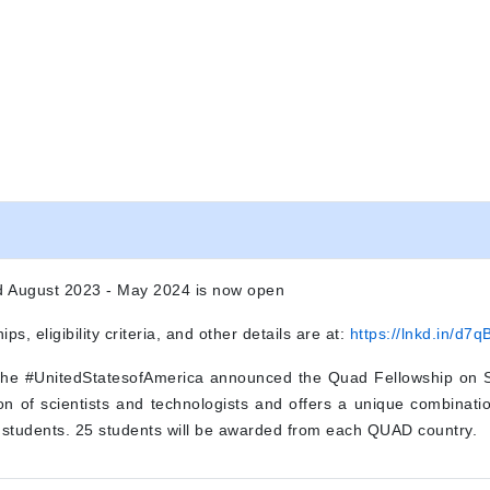
iod August 2023 - May 2024 is now open
ips, eligibility criteria, and other details are at:
https://lnkd.in/d7
 the #UnitedStatesofAmerica announced the Quad Fellowship on S
n of scientists and technologists and offers a unique combination
students. 25 students will be awarded from each QUAD country.