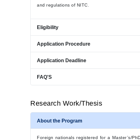
and regulations of NITC.
Eligibility
Application Procedure
Application Deadline
FAQ'S
Research Work/Thesis
About the Program
Foreign nationals registered for a Master’s/PhD 