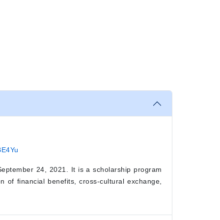
qBE4Yu
eptember 24, 2021. It is a scholarship program
 of financial benefits, cross-cultural exchange,