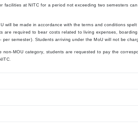
her facilities at NITC for a period not exceeding two semesters ca
oU will be made in accordance with the terms and conditions spel
nts are required to bear costs related to living expenses, boardin
 per semester). Students arriving under the MoU will not be charge
he non-MOU category, students are requested to pay the correspon
 NITC.