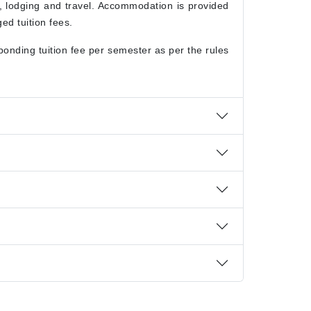
g, lodging and travel. Accommodation is provided
ed tuition fees.
onding tuition fee per semester as per the rules