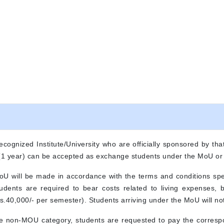
ecognized Institute/University who are officially sponsored by that
 (1 year) can be accepted as exchange students under the MoU o
MoU will be made in accordance with the terms and conditions sp
Students are required to bear costs related to living expenses,
.40,000/- per semester). Students arriving under the MoU will not
he non-MOU category, students are requested to pay the correspo