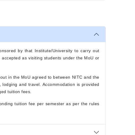
nsored by that Institute/University to carry out
be accepted as visiting students under the MoU or
t out in the MoU agreed to between NITC and the
g, lodging and travel. Accommodation is provided
ed tuition fees.
nding tuition fee per semester as per the rules