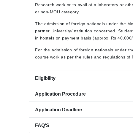
Research work or to avail of a laboratory or ot
or non-MOU category.
The admission of foreign nationals under the M
partner University/Institution concerned. Stude
in hostels on payment basis (approx. Rs.40,000/-
For the admission of foreign nationals under t
course work as per the rules and regulations of
Eligibility
Application Procedure
Application Deadline
FAQ'S