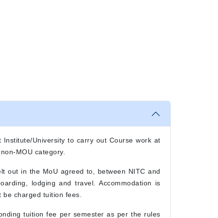
 Institute/University to carry out Course work at
r non-MOU category.
elt out in the MoU agreed to, between NITC and
 boarding, lodging and travel. Accommodation is
 be charged tuition fees.
nding tuition fee per semester as per the rules