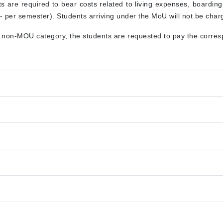
nts are required to bear costs related to living expenses, boardin
 per semester). Students arriving under the MoU will not be charg
e non-MOU category, the students are requested to pay the corresp