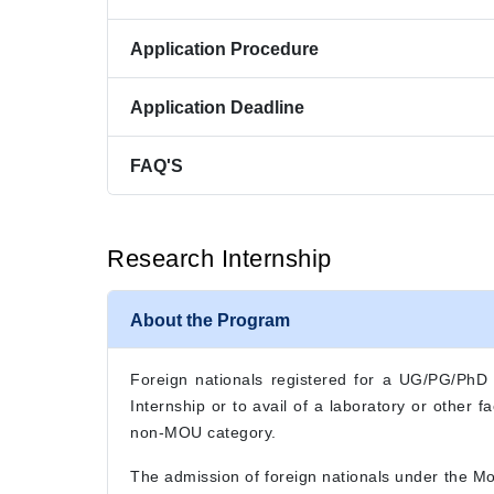
Application Procedure
Application Deadline
FAQ'S
Research Internship
About the Program
Foreign nationals registered for a UG/PG/PhD de
Internship or to avail of a laboratory or other
non-MOU category.
The admission of foreign nationals under the M