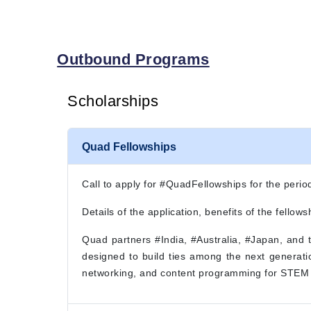
Outbound Programs
Scholarships
Quad Fellowships
Call to apply for #QuadFellowships for the per
Details of the application, benefits of the fellowsh
Quad partners #India, #Australia, #Japan, and
designed to build ties among the next generatio
networking, and content programming for STEM 