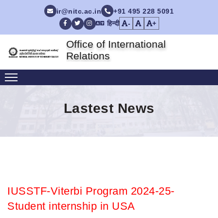
ir@nitc.ac.in
+91 495 228 5091
हिन्दी
-
+
Facebook
Twitter
Instagram
Office of International
Relations
Lastest News
IUSSTF-Viterbi Program 2024-25-
Student internship in USA