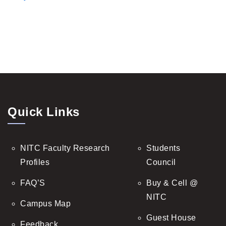
Quick Links
NITC Faculty Research
Students
Profiles
Council
FAQ’S
Buy & Cell @
NITC
Campus Map
Guest House
Feedback