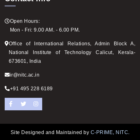
Open Hours:
Mon - Fri: 9.00 AM. - 6.00 PM.
Office of International Relations, Admin Block A,
National Institute of Technology Calicut, Kerala-
673601, India
ir@nitc.ac.in
+91 495 228 6189
Facebook
Twitter
Instagram
Site Designed and Maintained by
C-PRIME, NITC.