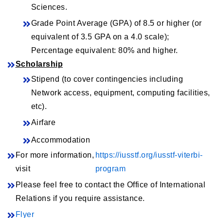
Sciences.
Grade Point Average (GPA) of 8.5 or higher (or
equivalent of 3.5 GPA on a 4.0 scale);
Percentage equivalent: 80% and higher.
Scholarship
Stipend (to cover contingencies including
Network access, equipment, computing facilities,
etc).
Airfare
Accommodation
For more information,
https://iusstf.org/iusstf-viterbi-
visit
program
Please feel free to contact the Office of International
Relations if you require assistance.
Flyer