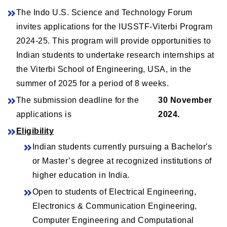
The Indo U.S. Science and Technology Forum
invites applications for the IUSSTF-Viterbi Program
2024-25. This program will provide opportunities to
Indian students to undertake research internships at
the Viterbi School of Engineering, USA, in the
summer of 2025 for a period of 8 weeks.
The submission deadline for the
30 November
applications is
2024.
Eligibility
Indian students currently pursuing a Bachelor's
or Master’s degree at recognized institutions of
higher education in India.
Open to students of Electrical Engineering,
Electronics & Communication Engineering,
Computer Engineering and Computational