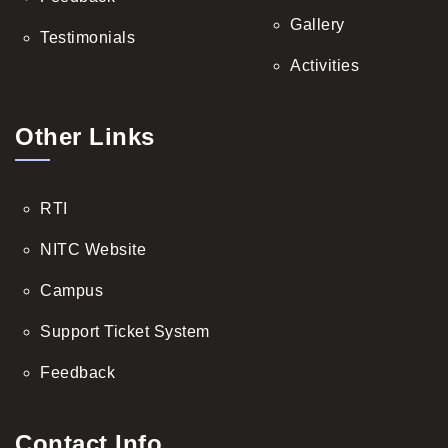
Gallery
Testimonials
Activities
Other Links
RTI
NITC Website
Campus
Support Ticket System
Feedback
Contact Info